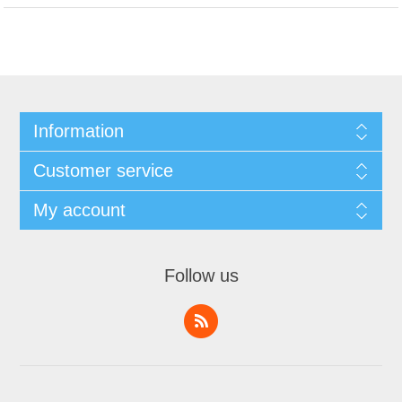
Information
Customer service
My account
Follow us