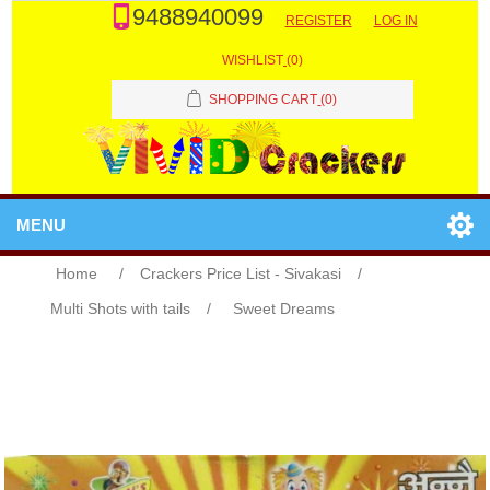
9488940099
REGISTER
LOG IN
WISHLIST
(0)
SHOPPING CART
(0)
MENU
Home
/
Crackers Price List - Sivakasi
/
Multi Shots with tails
/
Sweet Dreams