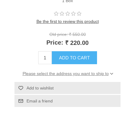
1 Box
Be the first to review this product
Old price:
₹ 550.00
Price:
₹ 220.00
ADD TO CART
Please select the address you want to ship to
Add to wishlist
Email a friend