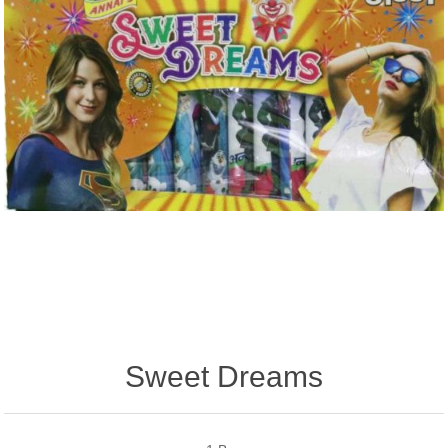
Sweet Dreams