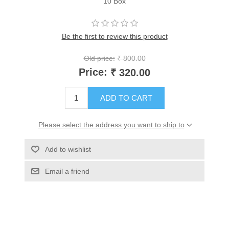
10 Box
Be the first to review this product
Old price:
₹ 800.00
Price:
₹ 320.00
ADD TO CART
Please select the address you want to ship to
Add to wishlist
Email a friend