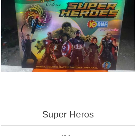
Super Heros