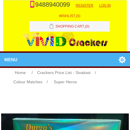
9488940099
REGISTER
LOG IN
WISHLIST
(0)
SHOPPING CART
(0)
MENU
Home
/
Crackers Price List - Sivakasi
/
Colour Matches
/
Super Heros