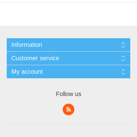
Information
Customer service
My account
Follow us