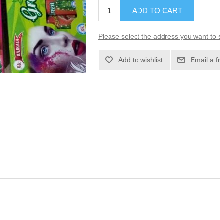
ADD TO CART
Please select the address you want to s
Add to wishlist
Email a f