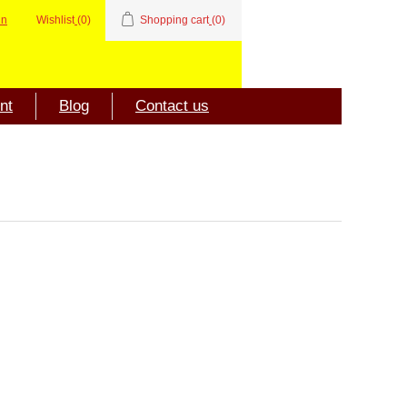
in
Wishlist
(0)
Shopping cart
(0)
nt
Blog
Contact us