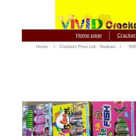
Home page
Crackers
Home
/
Crackers Price List - Sivakasi
/
SH