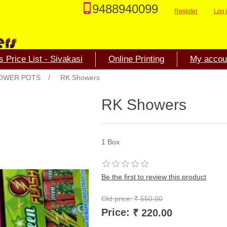
9488940099
Register
Log 
 Price List - Sivakasi
Online Printing
My accou
OWER POTS
/
RK Showers
RK Showers
1 Box
Be the first to review this product
Old price:
₹ 550.00
Price:
₹ 220.00