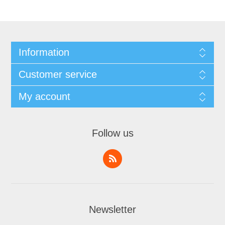
Information
Customer service
My account
Follow us
Newsletter