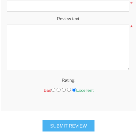
*
Review text:
*
Rating:
Bad
Excellent
SUBMIT REVIEW