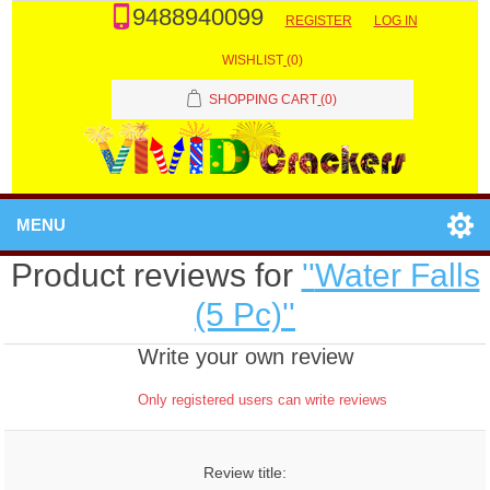
9488940099
REGISTER
LOG IN
WISHLIST
(0)
SHOPPING CART
(0)
MENU
Product reviews for
Water Falls
(5 Pc)
Write your own review
Only registered users can write reviews
Review title: