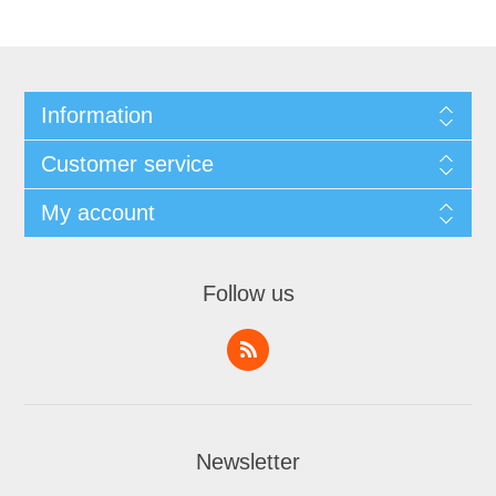
Information
Customer service
My account
Follow us
Newsletter