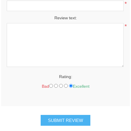
*
Review text:
*
Rating:
Bad
Excellent
SUBMIT REVIEW