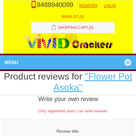
9488940099
REGISTER
LOG IN
WISHLIST
(0)
SHOPPING CART
(0)
MENU
Product reviews for
Flower Pot
Asoka
Write your own review
Only registered users can write reviews
Review title: