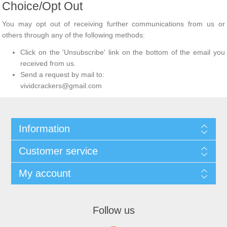
Choice/Opt Out
You may opt out of receiving further communications from us or
others through any of the following methods:
Click on the 'Unsubscribe' link on the bottom of the email you
received from us.
Send a request by mail to:
vividcrackers@gmail.com
Information
Customer service
My account
Follow us