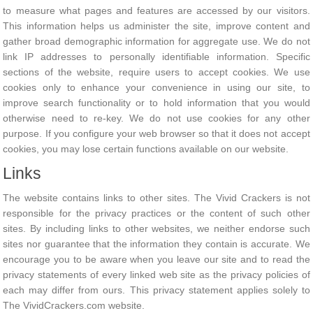
to measure what pages and features are accessed by our visitors.
This information helps us administer the site, improve content and
gather broad demographic information for aggregate use. We do not
link IP addresses to personally identifiable information. Specific
sections of the website, require users to accept cookies. We use
cookies only to enhance your convenience in using our site, to
improve search functionality or to hold information that you would
otherwise need to re-key. We do not use cookies for any other
purpose. If you configure your web browser so that it does not accept
cookies, you may lose certain functions available on our website.
Links
The website contains links to other sites. The Vivid Crackers is not
responsible for the privacy practices or the content of such other
sites. By including links to other websites, we neither endorse such
sites nor guarantee that the information they contain is accurate. We
encourage you to be aware when you leave our site and to read the
privacy statements of every linked web site as the privacy policies of
each may differ from ours. This privacy statement applies solely to
The VividCrackers.com website.