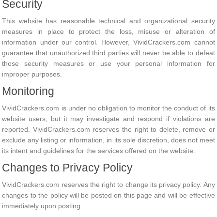
Security
This website has reasonable technical and organizational security
measures in place to protect the loss, misuse or alteration of
information under our control. However, VividCrackers.com cannot
guarantee that unauthorized third parties will never be able to defeat
those security measures or use your personal information for
improper purposes.
Monitoring
VividCrackers.com is under no obligation to monitor the conduct of its
website users, but it may investigate and respond if violations are
reported. VividCrackers.com reserves the right to delete, remove or
exclude any listing or information, in its sole discretion, does not meet
its intent and guidelines for the services offered on the website.
Changes to Privacy Policy
VividCrackers.com reserves the right to change its privacy policy. Any
changes to the policy will be posted on this page and will be effective
immediately upon posting.