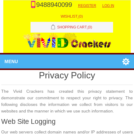
9488940099
REGISTER
LOG IN
WISHLIST
(0)
SHOPPING CART
(0)
MENU
Privacy Policy
The Vivid Crackers has created this privacy statement to
demonstrate our commitment to respect your right to privacy. The
following discloses the information we collect from visitors to our
websites and the manner in which we use such information.
Web Site Logging
Our web servers collect domain names and/or IP addresses of users