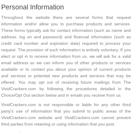
Personal Information
Throughout the website there are several forms that request
information and/or allow you to purchase products and services.
These forms typically ask for contact information (such as name and
address, log on and password) and financial information (such as
credit card number and expiration date) required to process your
request. The provision of such information is entirely voluntary. If you
elect or opt in to receive information from us, we will ask for a valid
email address so we can inform you of other products or services
available or to contact you about your opinion of current products
and services or potential new products and services that may be
offered. You may opt out of receiving future mailings from The
VividCrackers.com by following the procedures detailed in the
Choice/Opt Out section below and in emails you receive from us.
VividCrackers.com is not responsible or liable for any other third
party's use of information that you submit to public areas of the
VividCrackers.com website and VividCrackers.com cannot prevent
third parties from retaining or using information that you post.