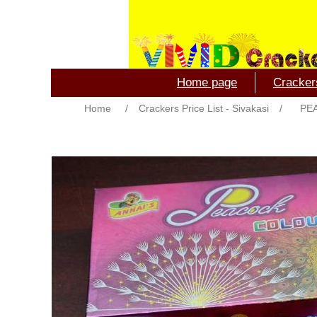
Home page
Crackers
Home
/
Crackers Price List - Sivakasi
/
PE