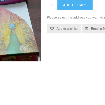
ADD TO CART
Please select the address you want to s
Add to wishlist
Email a f