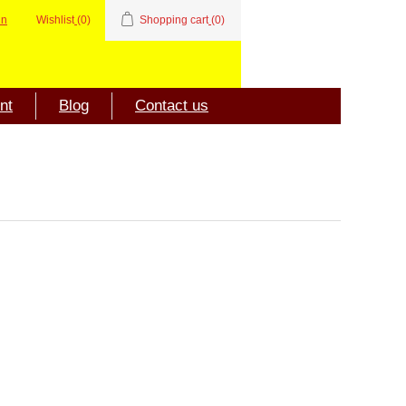
in
Wishlist
(0)
Shopping cart
(0)
nt
Blog
Contact us