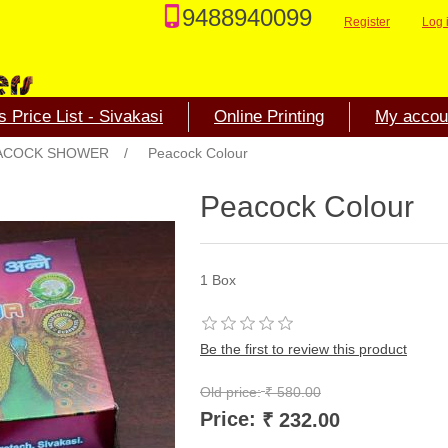
9488940099
Register
Log 
 Price List - Sivakasi
Online Printing
My accou
ACOCK SHOWER
/
Peacock Colour
Peacock Colour
1 Box
Be the first to review this product
Old price:
₹ 580.00
Price:
₹ 232.00