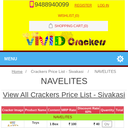
9488940099
REGISTER
LOG IN
WISHLIST
(0)
SHOPPING CART
(0)
MENU
Home
/
Crackers Price List - Sivakasi
/
NAVELITES
NAVELITES
View All Crackers Price List - Sivakasi
Discount Rate
Cracker Image
Product Name
Content
MRP Rate
Quantity
Total
60%
NAVELITES
Toys
1 Box
₹ 100
₹ 40