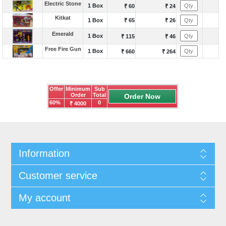
Electric Stone
1 Box
₹ 60
₹ 24
Kitkat
1 Box
₹ 65
₹ 26
Emerald
1 Box
₹ 115
₹ 46
Free Fire Gun
1 Box
₹ 660
₹ 264
Offer
Minimum
Sub
Order
Total
60%
0
₹ 4000
Information
Customer service
My account