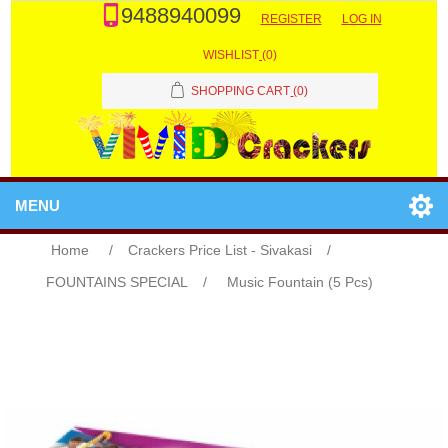
9488940099
REGISTER
LOG IN
WISHLIST
(0)
SHOPPING CART
(0)
MENU
Home
/
Crackers Price List - Sivakasi
/
FOUNTAINS SPECIAL
/
Music Fountain (5 Pcs)