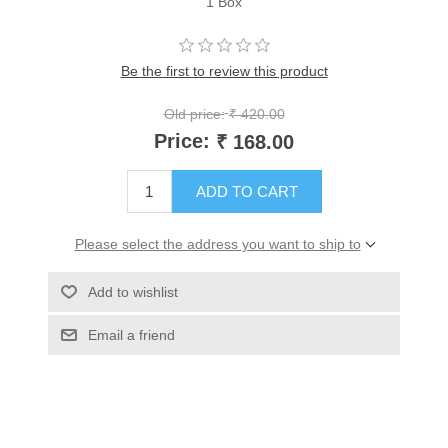
1 Box
Be the first to review this product
Old price:
₹ 420.00
Price:
₹ 168.00
ADD TO CART
Please select the address you want to ship to
Add to wishlist
Email a friend