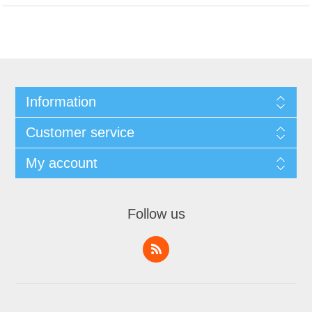
Information
Customer service
My account
Follow us