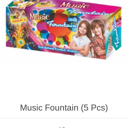
Music Fountain (5 Pcs)