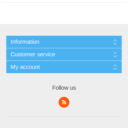
Information
Customer service
My account
Follow us