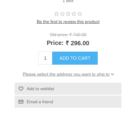
1 Box
Be the first to review this product
Old price:
₹ 740.00
Price:
₹ 296.00
ADD TO CART
Please select the address you want to ship to
Add to wishlist
Email a friend