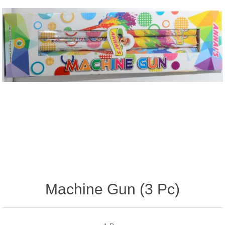
Machine Gun (3 Pc)