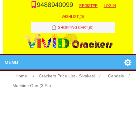
9488940099
REGISTER
LOG IN
WISHLIST
(0)
SHOPPING CART
(0)
MENU
Home
/
Crackers Price List - Sivakasi
/
Candels
/
Machine Gun (3 Pc)