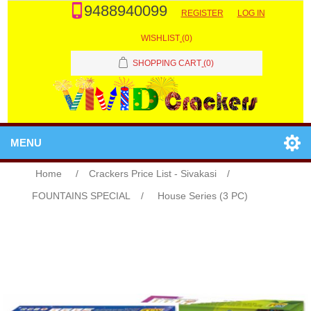
9488940099
REGISTER
LOG IN
WISHLIST
(0)
SHOPPING CART
(0)
MENU
Home
/
Crackers Price List - Sivakasi
/
FOUNTAINS SPECIAL
/
House Series (3 PC)