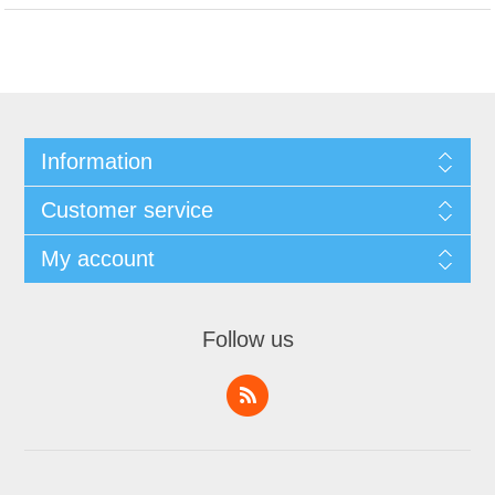
Information
Customer service
My account
Follow us