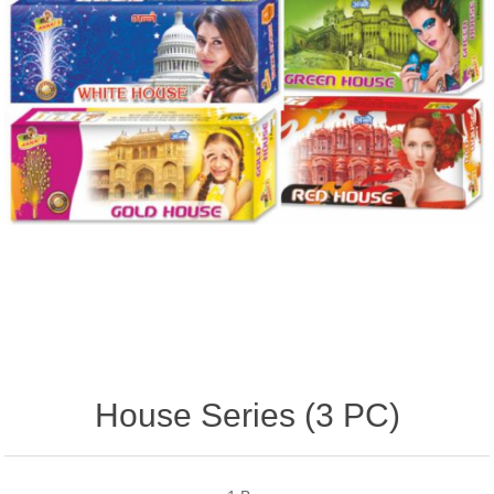
House Series (3 PC)