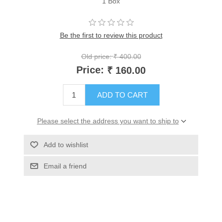
1 Box
Be the first to review this product
Old price:
₹ 400.00
Price:
₹ 160.00
ADD TO CART
Please select the address you want to ship to
Add to wishlist
Email a friend