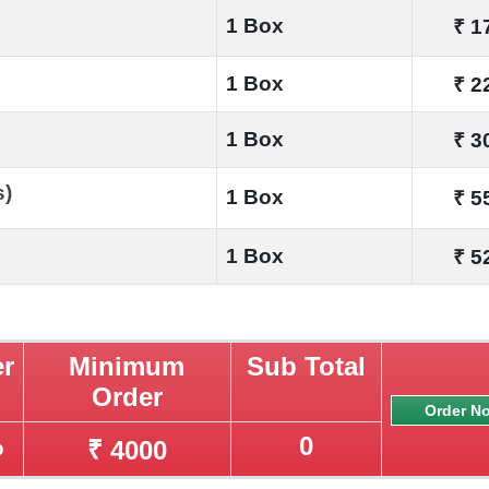
1 Box
₹ 1
1 Box
₹ 2
1 Box
₹ 3
s)
1 Box
₹ 5
1 Box
₹ 5
er
Minimum
Sub Total
Order
%
0
₹ 4000