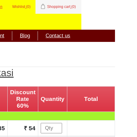
in
Wishlist
(0)
Shopping cart
(0)
nt
Blog
Contact us
kasi
Discount
Rate
Quantity
Total
60%
35
₹ 54