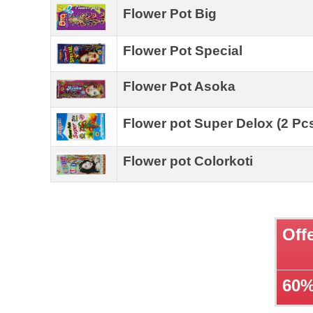
Flower Pot Big
Flower Pot Special
Flower Pot Asoka
Flower pot Super Delox (2 Pc
Flower pot Colorkoti
Off
60