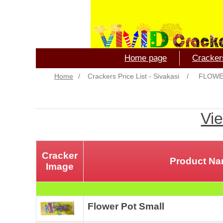
Home page
Crackers
Home
/
Crackers Price List - Sivakasi
/
FLOWE
Vie
Cracker
Product N
Image
Flower Pot Small