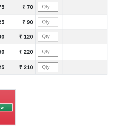
75
₹ 70
25
₹ 90
00
₹ 120
50
₹ 220
25
₹ 210