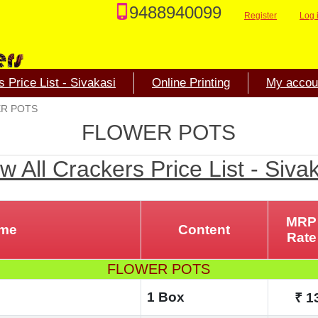
9488940099
Register
Log 
 Price List - Sivakasi
Online Printing
My accou
R POTS
FLOWER POTS
w All Crackers Price List - Siva
MRP
ame
Content
Rate
FLOWER POTS
1 Box
₹ 1