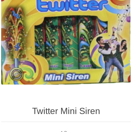
Twitter Mini Siren