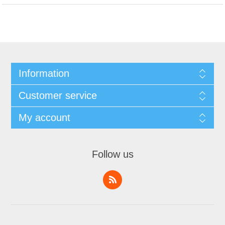
Information
Customer service
My account
Follow us