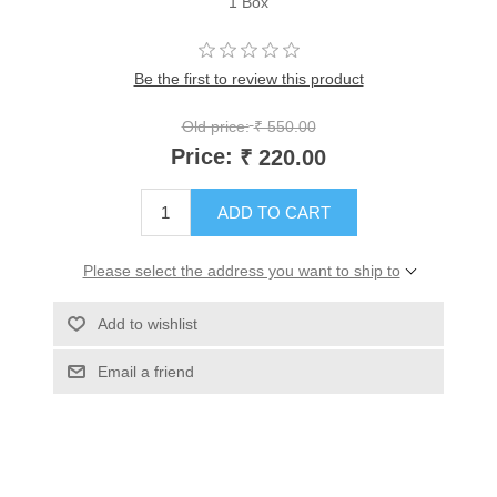
1 Box
Be the first to review this product
Old price:
₹ 550.00
Price:
₹ 220.00
ADD TO CART
Please select the address you want to ship to
Add to wishlist
Email a friend