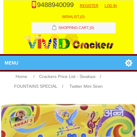
9488940099
REGISTER
LOG IN
WISHLIST
(0)
SHOPPING CART
(0)
MENU
Home
/
Crackers Price List - Sivakasi
/
FOUNTAINS SPECIAL
/
Twitter Mini Siren