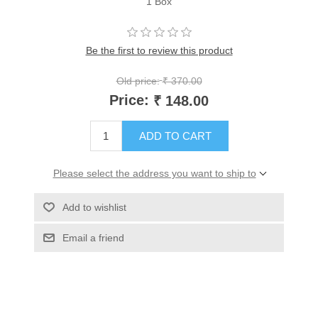
1 Box
Be the first to review this product
Old price:
₹ 370.00
Price:
₹ 148.00
ADD TO CART
Please select the address you want to ship to
Add to wishlist
Email a friend