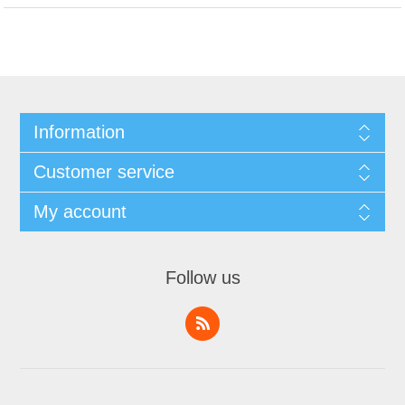
Information
Customer service
My account
Follow us