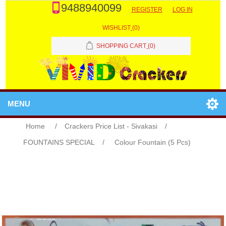
9488940099
REGISTER
LOG IN
WISHLIST
(0)
SHOPPING CART
(0)
MENU
Home
/
Crackers Price List - Sivakasi
/
FOUNTAINS SPECIAL
/
Colour Fountain (5 Pcs)