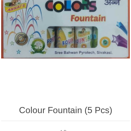
Colour Fountain (5 Pcs)