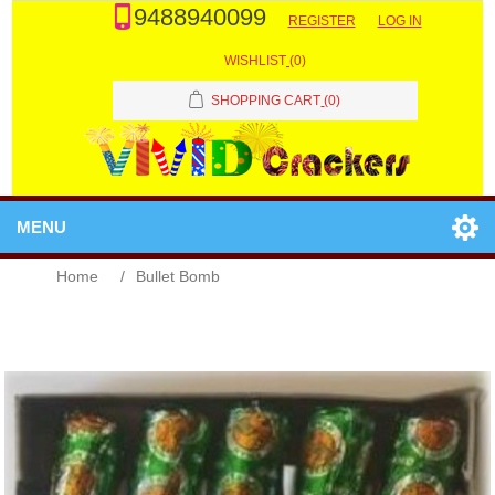
9488940099
REGISTER
LOG IN
WISHLIST
(0)
SHOPPING CART
(0)
MENU
Home
/
Bullet Bomb