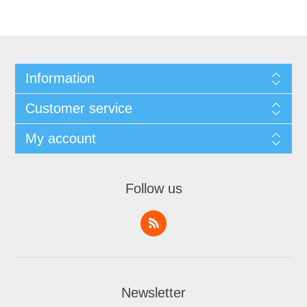
Information
Customer service
My account
Follow us
Newsletter