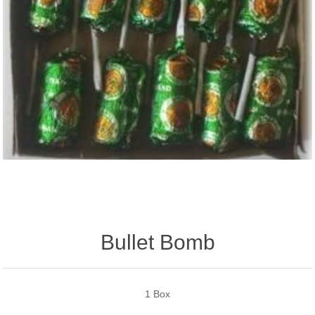
Bullet Bomb
1 Box