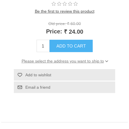
Be the first to review this product
Old price:
₹ 60.00
Price:
₹ 24.00
ADD TO CART
Please select the address you want to ship to
Add to wishlist
Email a friend