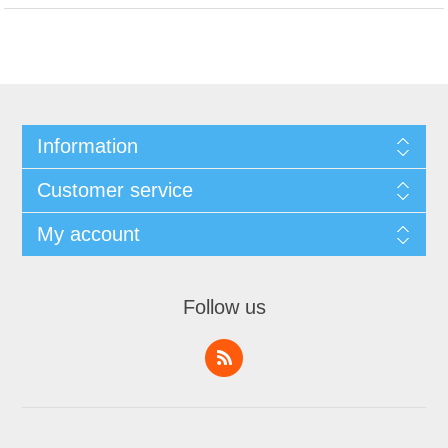
Information
Customer service
My account
Follow us