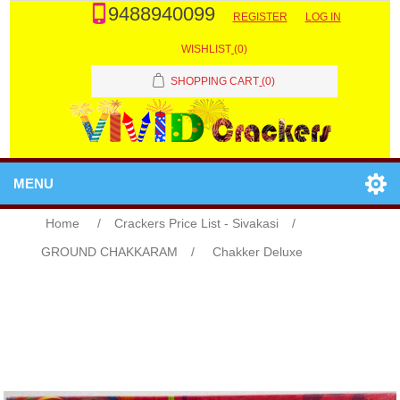
9488940099
REGISTER
LOG IN
WISHLIST
(0)
SHOPPING CART
(0)
MENU
Home
/
Crackers Price List - Sivakasi
/
GROUND CHAKKARAM
/
Chakker Deluxe