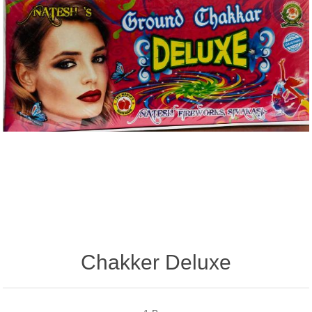
Chakker Deluxe