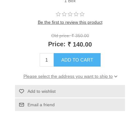
1 Box
Be the first to review this product
Old price:
₹ 350.00
Price:
₹ 140.00
ADD TO CART
Please select the address you want to ship to
Add to wishlist
Email a friend