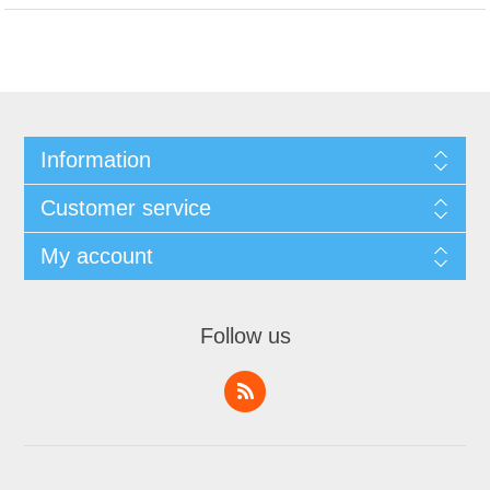
Information
Customer service
My account
Follow us