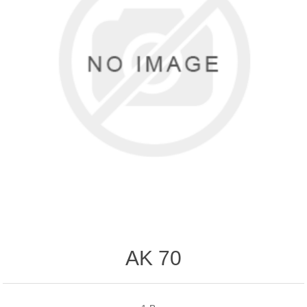
AK 70