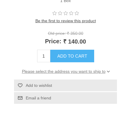
1 Box
Be the first to review this product
Old price:
₹ 350.00
Price:
₹ 140.00
ADD TO CART
Please select the address you want to ship to
Add to wishlist
Email a friend