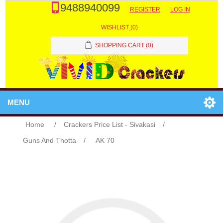
9488940099
REGISTER
LOG IN
WISHLIST
(0)
SHOPPING CART
(0)
MENU
Home
/
Crackers Price List - Sivakasi
/
Guns And Thotta
/
AK 70