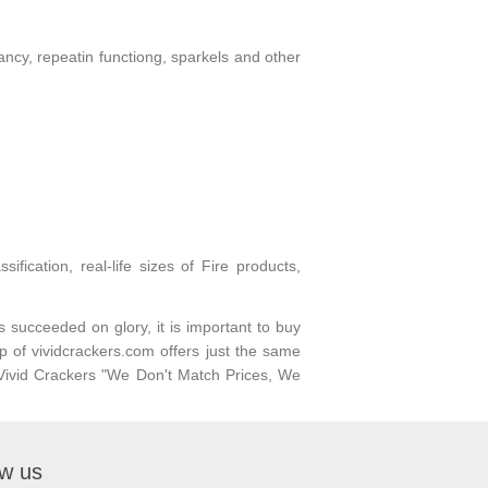
fancy, repeatin functiong, sparkels and other
fication, real-life sizes of Fire products,
s succeeded on glory, it is important to buy
p of vividcrackers.com offers just the same
h Vivid Crackers "We Don't Match Prices, We
ow us