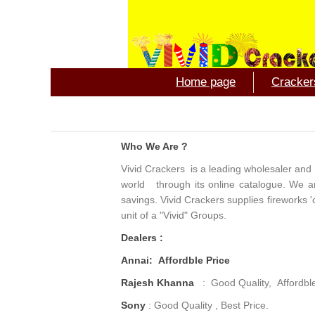
Home page
Crackers
Who We Are ?
Vivid Crackers is a leading wholesaler and r
world through its online catalogue. We are 
savings. Vivid Crackers supplies fireworks '
unit of a "Vivid" Groups.
Dealers :
Annai: Affordble Price
Rajesh Khanna
: Good Quality, Affordbl
Sony
: Good Quality , Best Price.