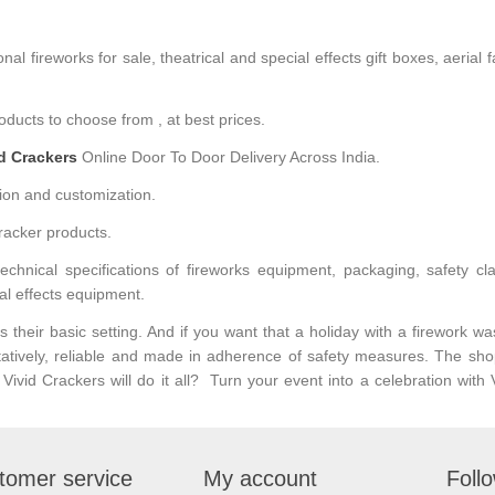
l fireworks for sale, theatrical and special effects gift boxes, aerial 
ducts to choose from , at best prices.
id Crackers
Online Door To Door Delivery Across India.
ion and customization.
racker products.
hnical specifications of fireworks equipment, packaging, safety classi
al effects equipment.
their basic setting. And if you want that a holiday with a firework wa
tatively, reliable and made in adherence of safety measures. The sho
ivid Crackers will do it all? Turn your event into a celebration wit
tomer service
My account
Foll