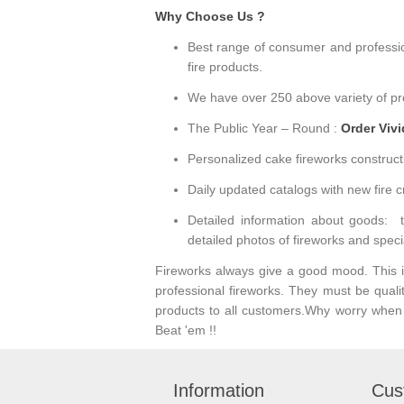
Why Choose Us ?
Best range of consumer and professiona
fire products.
We have over 250 above variety of pro
The Public Year – Round :
Order Viv
Personalized cake fireworks construct
Daily updated catalogs with new fire c
Detailed information about goods: tec
detailed photos of fireworks and speci
Fireworks always give a good mood. This is 
professional fireworks. They must be quali
products to all customers.Why worry when V
Beat 'em !!
Information
Cus