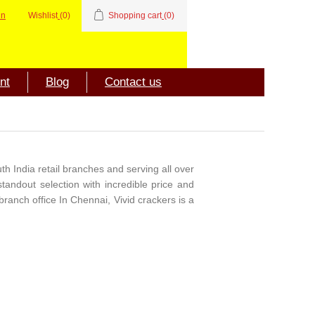
in
Wishlist
(0)
Shopping cart
(0)
nt
Blog
Contact us
th India retail branches and serving all over
standout selection with incredible price and
branch office In Chennai, Vivid crackers is a