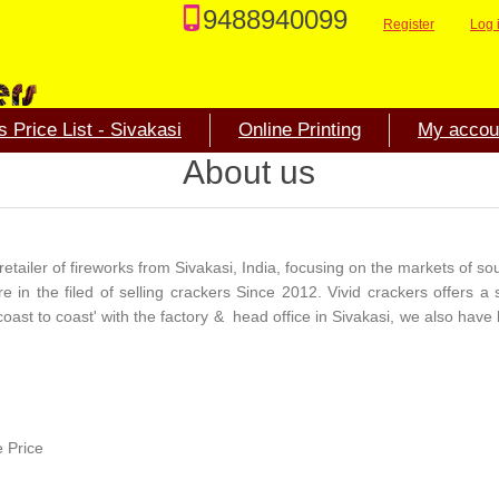
9488940099
Register
Log 
 Price List - Sivakasi
Online Printing
My accou
About us
etailer of fireworks from Sivakasi, India, focusing on the markets of sou
in the filed of selling crackers Since 2012. Vivid crackers offers a 
coast to coast' with the factory & head office in Sivakasi, we also have 
e Price