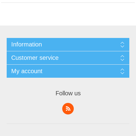
Information
Customer service
My account
Follow us