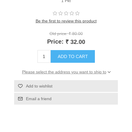
1 Pkt
Be the first to review this product
Old price:
₹ 80.00
Price:
₹ 32.00
ADD TO CART
Please select the address you want to ship to
Add to wishlist
Email a friend