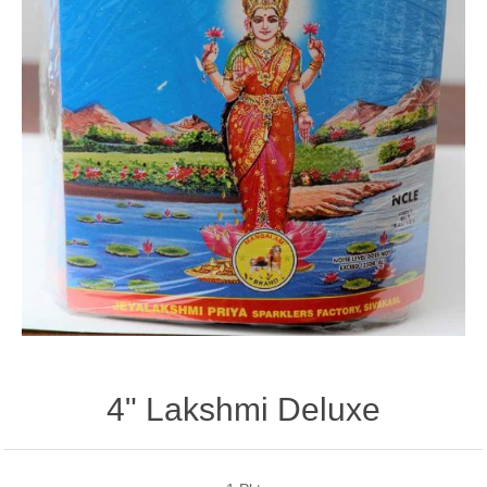
4" Lakshmi Deluxe