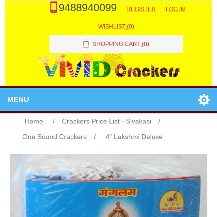
9488940099
REGISTER
LOG IN
WISHLIST
(0)
SHOPPING CART
(0)
MENU
Home
/
Crackers Price List - Sivakasi
/
One Sound Crackers
/
4" Lakshmi Deluxe