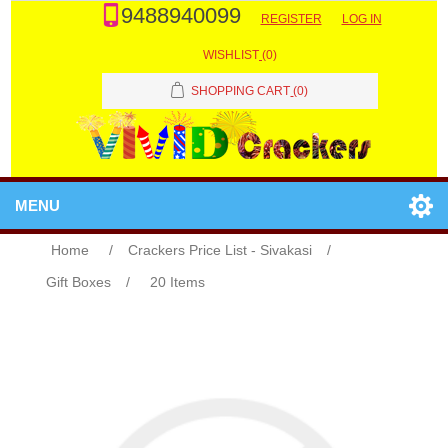
9488940099
REGISTER
LOG IN
WISHLIST
(0)
SHOPPING CART
(0)
MENU
Home
/
Crackers Price List - Sivakasi
/
Gift Boxes
/
20 Items