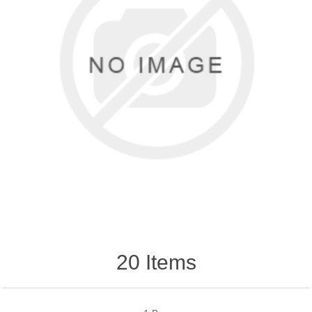
20 Items