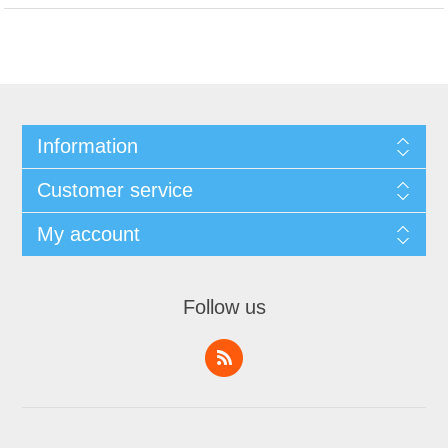
Information
Customer service
My account
Follow us