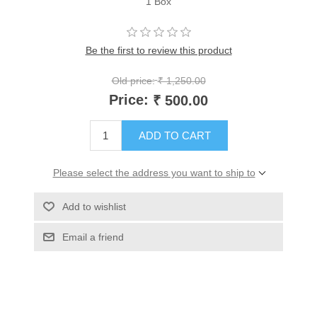
1 Box
Be the first to review this product
Old price:
₹ 1,250.00
Price:
₹ 500.00
ADD TO CART
Please select the address you want to ship to
Add to wishlist
Email a friend