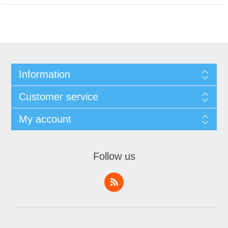
Information
Customer service
My account
Follow us