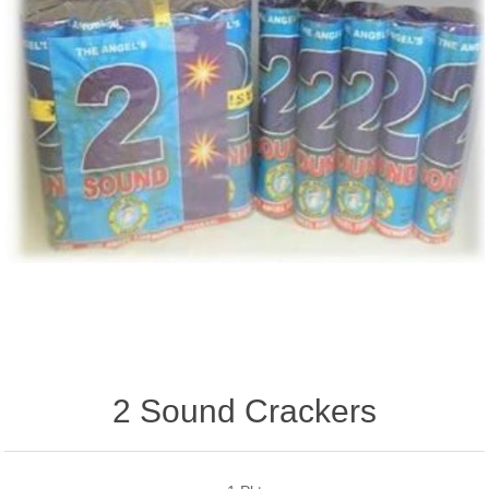
2 Sound Crackers