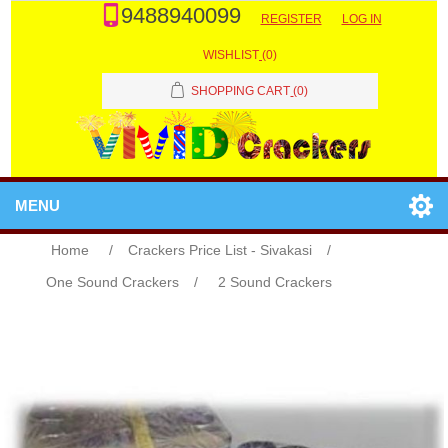
9488940099
REGISTER
LOG IN
WISHLIST
(0)
SHOPPING CART
(0)
MENU
Home
/
Crackers Price List - Sivakasi
/
One Sound Crackers
/
2 Sound Crackers