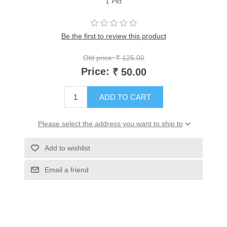
1 Pkt
Be the first to review this product
Old price:
₹ 125.00
Price:
₹ 50.00
ADD TO CART
Please select the address you want to ship to
Add to wishlist
Email a friend