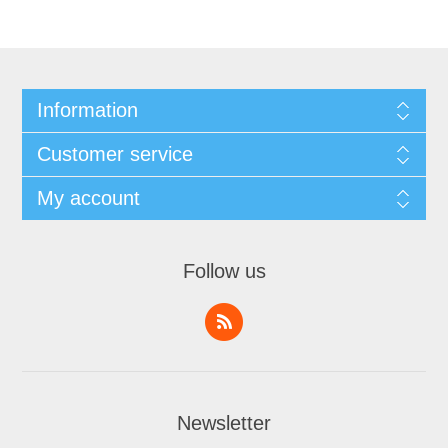
Information
Customer service
My account
Follow us
Newsletter