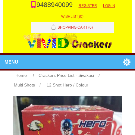
9488940099
REGISTER
LOG IN
WISHLIST
(0)
SHOPPING CART
(0)
MENU
Home
/
Crackers Price List - Sivakasi
/
Multi Shots
/
12 Shot Hero / Colour