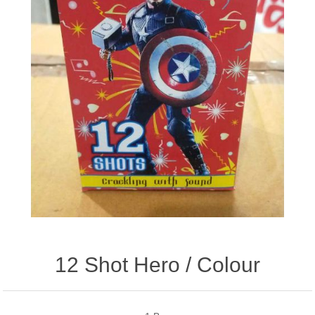
12 Shot Hero / Colour