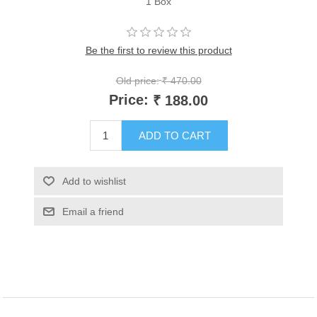
1 Box
Be the first to review this product
Old price:
₹ 470.00
Price:
₹ 188.00
ADD TO CART
Add to wishlist
Email a friend